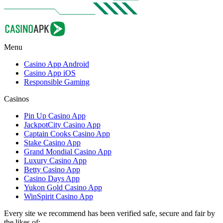
Menu
Casino App Android
Casino App iOS
Responsible Gaming
Casinos
Pin Up Casino App
JackpotCity Casino App
Captain Cooks Casino App
Stake Casino App
Grand Mondial Casino App
Luxury Casino App
Betty Casino App
Casino Days App
Yukon Gold Casino App
WinSpirit Casino App
Every site we recommend has been verified safe, secure and fair by
the likes of: