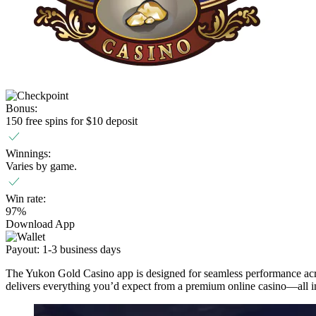
Bonus:
150 free spins for $10 deposit
Winnings:
Varies by game.
Win rate:
97%
Download App
Payout: 1-3 business days
The Yukon Gold Casino app is designed for seamless performance acros
delivers everything you’d expect from a premium online casino—all i