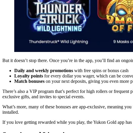
But it doesn’t stop there. Once you’re in the app, you’ll find an ongo
Daily and weekly promotions
with free spins or bonus cash
Loyalty points
for every dollar you wager, which can be conver
Match bonuses
on your next deposits, giving you even more 
There’s also a VIP program that’s perfect for high rollers or frequent 
exclusive gifts, and invites to special events.
What’s more, many of these bonuses are app-exclusive, meaning you wo
installed.
If you love getting rewarded while you play, the Yukon Gold app has 