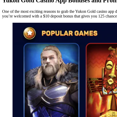
Yukon Gold Casino App Bonuses and Prom
One of the most exciting reasons to grab the Yukon Gold casino app d
you’re welcomed with a $10 deposit bonus that gives you 125 chances