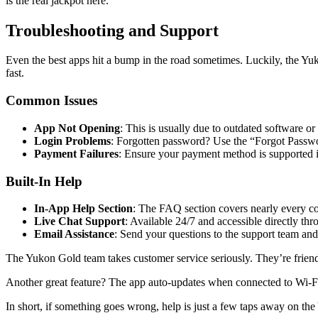
is the real jackpot here.
Troubleshooting and Support
Even the best apps hit a bump in the road sometimes. Luckily, the Yuk
fast.
Common Issues
App Not Opening
: This is usually due to outdated software or
Login Problems
: Forgotten password? Use the “Forgot Password
Payment Failures
: Ensure your payment method is supported i
Built-In Help
In-App Help Section
: The FAQ section covers nearly every 
Live Chat Support
: Available 24/7 and accessible directly thr
Email Assistance
: Send your questions to the support team and
The Yukon Gold team takes customer service seriously. They’re frien
Another great feature? The app auto-updates when connected to Wi-Fi.
In short, if something goes wrong, help is just a few taps away on th