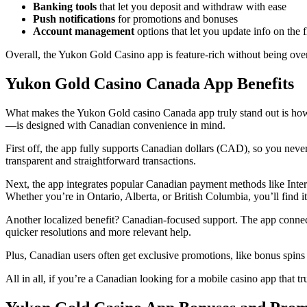
Banking tools
that let you deposit and withdraw with ease
Push notifications
for promotions and bonuses
Account management
options that let you update info on the f
Overall, the Yukon Gold Casino app is feature-rich without being ove
Yukon Gold Casino Canada App Benefits
What makes the Yukon Gold casino Canada app truly stand out is how 
—is designed with Canadian convenience in mind.
First off, the app fully supports Canadian dollars (CAD), so you neve
transparent and straightforward transactions.
Next, the app integrates popular Canadian payment methods like Interac
Whether you’re in Ontario, Alberta, or British Columbia, you’ll find i
Another localized benefit? Canadian-focused support. The app conne
quicker resolutions and more relevant help.
Plus, Canadian users often get exclusive promotions, like bonus spins
All in all, if you’re a Canadian looking for a mobile casino app that