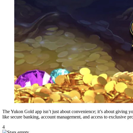
The Yukon Gold app isn’t just about convenience; it’s about giving yo
like secure banking, account management, and access to exclusive pr
4