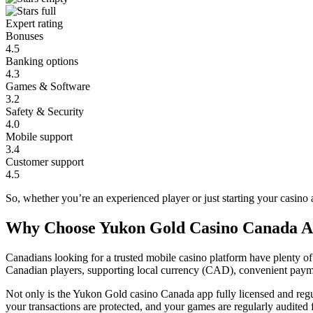
Expert rating
Bonuses
4.5
Banking options
4.3
Games & Software
3.2
Safety & Security
4.0
Mobile support
3.4
Customer support
4.5
So, whether you’re an experienced player or just starting your casino
Why Choose Yukon Gold Casino Canada 
Canadians looking for a trusted mobile casino platform have plenty of 
Canadian players, supporting local currency (CAD), convenient payme
Not only is the Yukon Gold casino Canada app fully licensed and regula
your transactions are protected, and your games are regularly audited f