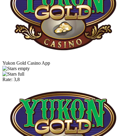
Yukon Gold Casino App
Rate: 3,8