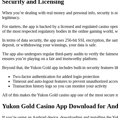
Security and Licensing
When you’re dealing with real money and personal info, security is n
legitimacy.
For starters, the app is backed by a licensed and regulated casino 
of the most respected regulatory bodies in the online gaming world, wh
In terms of data security, the app uses 256-bit SSL encryption, the s
deposit, or withdrawing your winnings, your data is safe.
The app also undergoes regular third-party audits to verify the fair
ensures you’re playing on a fair and trustworthy platform.
Beyond that, the Yukon Gold app includes built-in security features li
Two-factor authentication for added login protection
Timeout and auto-logout features to prevent unauthorized acces
Transaction history logs so you can monitor your activity
All of this makes the Yukon Gold casino app one of the most secure 
Yukon Gold Casino App Download for Andr
If you’re using an Android device, downloading and installing the Yu