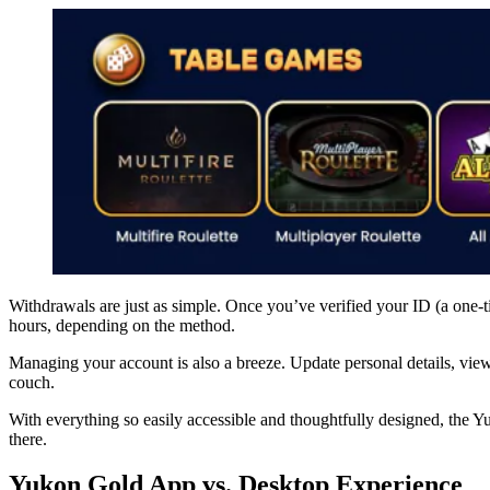
Withdrawals are just as simple. Once you’ve verified your ID (a one-t
hours, depending on the method.
Managing your account is also a breeze. Update personal details, vie
couch.
With everything so easily accessible and thoughtfully designed, the 
there.
Yukon Gold App vs. Desktop Experience