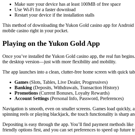
Make sure your device has at least 100MB of free space
Use Wi-Fi for a faster download
Restart your device if the installation stalls
This method of downloading the Yukon Gold casino app for Android is se
mobile casino right in your pocket.
Playing on the Yukon Gold App
Once you’ve installed the Yukon Gold casino app, the real fun begins. 
the desktop version—just with more flexibility and mobility.
The app launches into a clean, clutter-free home screen with quick tab
Games
(Slots, Tables, Live Dealer, Progressives)
Banking
(Deposits, Withdrawals, Transaction History)
Promotions
(Current Bonuses, Loyalty Rewards)
Account Settings
(Personal Info, Password, Preferences)
Navigation is smooth, even on smaller screens. Games load quickly, an
spinning reels or playing blackjack, the touch functionality is sharp a
Depositing is easy through the app. You’ll find payment methods like
friendly options first, and you can set preferences to speed up future t