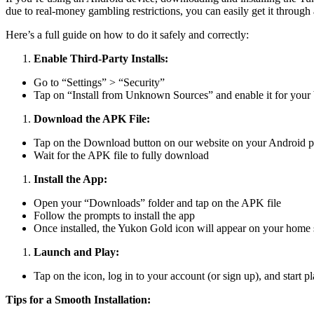
due to real-money gambling restrictions, you can easily get it through 
Here’s a full guide on how to do it safely and correctly:
Enable Third-Party Installs:
Go to “Settings” > “Security”
Tap on “Install from Unknown Sources” and enable it for your
Download the APK File:
Tap on the Download button on our website on your Android 
Wait for the APK file to fully download
Install the App:
Open your “Downloads” folder and tap on the APK file
Follow the prompts to install the app
Once installed, the Yukon Gold icon will appear on your home 
Launch and Play:
Tap on the icon, log in to your account (or sign up), and start p
Tips for a Smooth Installation: