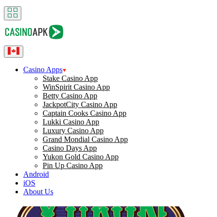
Casino Apps
Main
Stake Casino App
Casino Reviews
WinSpirit Casino App
Yukon Gold Casino App
Betty Casino App
JackpotCity Casino App
Captain Cooks Casino App
Yukon Gold Casino App – Play Anytime, 
Lukki Casino App
Luxury Casino App
If you’re a fan of online casinos and crave the thrill of real-money g
Grand Mondial Casino App
full experience of Yukon Gold Casino straight to your fingertips, le
Casino Days App
commuting, relaxing at home, or just waiting in line, the fun never has
Yukon Gold Casino App
Pin Up Casino App
Android
iOS
About Us