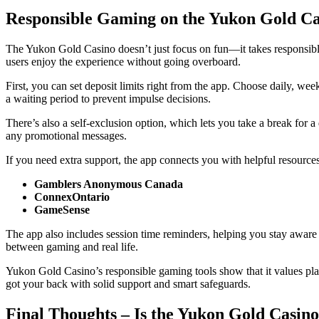
Responsible Gaming on the Yukon Gold C
The Yukon Gold Casino doesn’t just focus on fun—it takes responsible
users enjoy the experience without going overboard.
First, you can set deposit limits right from the app. Choose daily, w
a waiting period to prevent impulse decisions.
There’s also a self-exclusion option, which lets you take a break for 
any promotional messages.
If you need extra support, the app connects you with helpful resources
Gamblers Anonymous Canada
ConnexOntario
GameSense
The app also includes session time reminders, helping you stay aware
between gaming and real life.
Yukon Gold Casino’s responsible gaming tools show that it values play
got your back with solid support and smart safeguards.
Final Thoughts – Is the Yukon Gold Casin