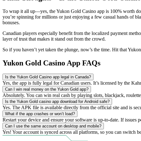
To wrap it all up—yes, the Yukon Gold Casino app is 100% worth down
you’re spinning for millions or just enjoying a few casual hands of b
bonuses.
Canadian players especially benefit from the localized payment method
layer of trust that makes it stand out from the crowd.
So if you haven’t yet taken the plunge, now’s the time. Hit that Yu
Yukon Gold Casino App FAQs
Is the Yukon Gold Casino app legal in Canada?
Yes, the app is fully legal for Canadian users. It’s licensed by th
Can I win real money on the Yukon Gold app?
Absolutely. You can win real cash by playing slots, blackjack, roulett
Is the Yukon Gold casino app download for Android safe?
Yes. The APK file is available directly from the official site and is se
What if the app crashes or won’t load?
Restart your device and ensure your software is up-to-date. If issues pe
Can I use the same account on desktop and mobile?
Yes! Your account is synced across all platforms, so you can switch b