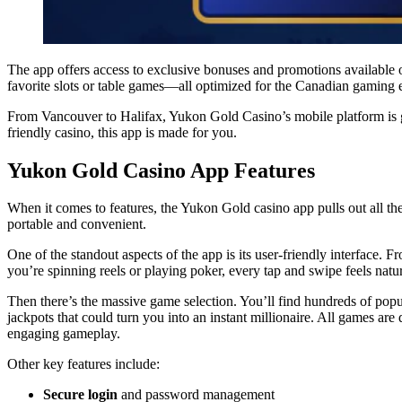
The app offers access to exclusive bonuses and promotions available 
favorite slots or table games—all optimized for the Canadian gaming 
From Vancouver to Halifax, Yukon Gold Casino’s mobile platform is gi
friendly casino, this app is made for you.
Yukon Gold Casino App Features
When it comes to features, the Yukon Gold casino app pulls out all th
portable and convenient.
One of the standout aspects of the app is its user-friendly interface.
you’re spinning reels or playing poker, every tap and swipe feels natur
Then there’s the massive game selection. You’ll find hundreds of popul
jackpots that could turn you into an instant millionaire. All games ar
engaging gameplay.
Other key features include:
Secure login
and password management