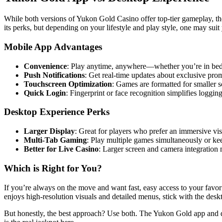
While both versions of Yukon Gold Casino offer top-tier gameplay, th
its perks, but depending on your lifestyle and play style, one may suit 
Mobile App Advantages
Convenience
: Play anytime, anywhere—whether you’re in bed,
Push Notifications
: Get real-time updates about exclusive pro
Touchscreen Optimization
: Games are formatted for smaller s
Quick Login
: Fingerprint or face recognition simplifies logging
Desktop Experience Perks
Larger Display
: Great for players who prefer an immersive vi
Multi-Tab Gaming
: Play multiple games simultaneously or ke
Better for Live Casino
: Larger screen and camera integration
Which is Right for You?
If you’re always on the move and want fast, easy access to your favo
enjoys high-resolution visuals and detailed menus, stick with the deskt
But honestly, the best approach? Use both. The Yukon Gold app and desk