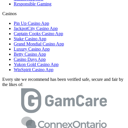
Responsible Gaming
Casinos
Pin Up Casino App
JackpotCity Casino App
Captain Cooks Casino App
Stake Casino App
Grand Mondial Casino App
Luxury Casino App
Betty Casino App
Casino Days App
Yukon Gold Casino App
WinSpirit Casino App
Every site we recommend has been verified safe, secure and fair by
the likes of: