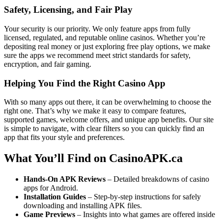
Safety, Licensing, and Fair Play
Your security is our priority. We only feature apps from fully
licensed, regulated, and reputable online casinos. Whether you’re
depositing real money or just exploring free play options, we make
sure the apps we recommend meet strict standards for safety,
encryption, and fair gaming.
Helping You Find the Right Casino App
With so many apps out there, it can be overwhelming to choose the
right one. That’s why we make it easy to compare features,
supported games, welcome offers, and unique app benefits. Our site
is simple to navigate, with clear filters so you can quickly find an
app that fits your style and preferences.
What You’ll Find on CasinoAPK.ca
Hands-On APK Reviews
– Detailed breakdowns of casino
apps for Android.
Installation Guides
– Step-by-step instructions for safely
downloading and installing APK files.
Game Previews
– Insights into what games are offered inside