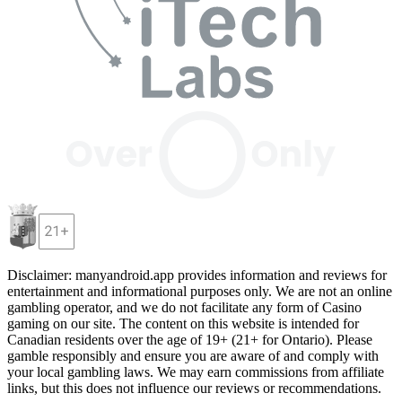
Disclaimer: manyandroid.app provides information and reviews for
entertainment and informational purposes only. We are not an online
gambling operator, and we do not facilitate any form of Casino
gaming on our site. The content on this website is intended for
Canadian residents over the age of 19+ (21+ for Ontario). Please
gamble responsibly and ensure you are aware of and comply with
your local gambling laws. We may earn commissions from affiliate
links, but this does not influence our reviews or recommendations.