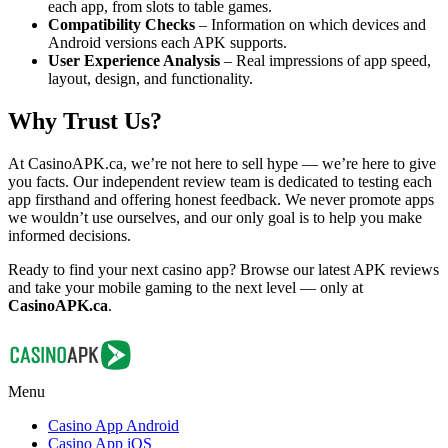
each app, from slots to table games.
Compatibility Checks
– Information on which devices and
Android versions each APK supports.
User Experience Analysis
– Real impressions of app speed,
layout, design, and functionality.
Why Trust Us?
At CasinoAPK.ca, we’re not here to sell hype — we’re here to give
you facts. Our independent review team is dedicated to testing each
app firsthand and offering honest feedback. We never promote apps
we wouldn’t use ourselves, and our only goal is to help you make
informed decisions.
Ready to find your next casino app? Browse our latest APK reviews
and take your mobile gaming to the next level — only at
CasinoAPK.ca
.
Menu
Casino App Android
Casino App iOS