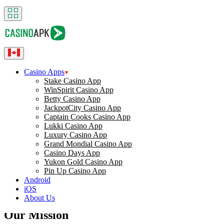
Casino Apps
Main
Stake Casino App
About Us
WinSpirit Casino App
Betty Casino App
JackpotCity Casino App
About CasinoAPK.ca
Captain Cooks Casino App
Lukki Casino App
Welcome to
CasinoAPK.ca
— Canada’s go-to source for trusted
Luxury Casino App
reviews of mobile casino apps. We specialize in providing in-depth,
Grand Mondial Casino App
unbiased insights into the best Android casino APKs available to
Casino Days App
Canadian players, helping you choose the right platform for a safe,
Yukon Gold Casino App
smooth, and rewarding mobile gaming experience.
Pin Up Casino App
Android
Whether you’re a newcomer testing the waters or a seasoned player
iOS
looking for the next great app, we’ve got you covered.
About Us
Our Mission