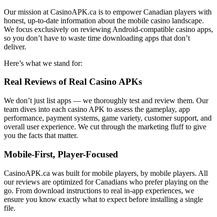
Our mission at CasinoAPK.ca is to empower Canadian players with
honest, up-to-date information about the mobile casino landscape.
We focus exclusively on reviewing Android-compatible casino apps,
so you don’t have to waste time downloading apps that don’t
deliver.
Here’s what we stand for:
Real Reviews of Real Casino APKs
We don’t just list apps — we thoroughly test and review them. Our
team dives into each casino APK to assess the gameplay, app
performance, payment systems, game variety, customer support, and
overall user experience. We cut through the marketing fluff to give
you the facts that matter.
Mobile-First, Player-Focused
CasinoAPK.ca was built for mobile players, by mobile players. All
our reviews are optimized for Canadians who prefer playing on the
go. From download instructions to real in-app experiences, we
ensure you know exactly what to expect before installing a single
file.