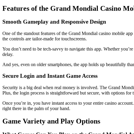
Features of the Grand Mondial Casino Mo
Smooth Gameplay and Responsive Design
One of the standout features of the Grand Mondial casino mobile app i
the controls are tailor-made for touchscreens.
You don’t need to be tech-savvy to navigate this app. Whether you’re 
delay.
And yes, even on older smartphones, the app holds up beautifully tha
Secure Login and Instant Game Access
Security is a big deal when real money is involved. The Grand Mondial
Plus, the login process is straightforward but secure, with options for
Once you’re in, you have instant access to your entire casino account.
right there in the palm of your hand.
Game Variety and Play Options