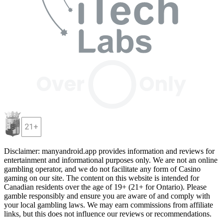
Disclaimer: manyandroid.app provides information and reviews for
entertainment and informational purposes only. We are not an online
gambling operator, and we do not facilitate any form of Casino
gaming on our site. The content on this website is intended for
Canadian residents over the age of 19+ (21+ for Ontario). Please
gamble responsibly and ensure you are aware of and comply with
your local gambling laws. We may earn commissions from affiliate
links, but this does not influence our reviews or recommendations.