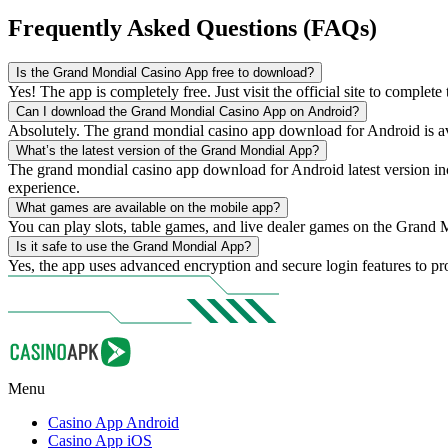
Frequently Asked Questions (FAQs)
Is the Grand Mondial Casino App free to download?
Yes! The app is completely free. Just visit the official site to comple
Can I download the Grand Mondial Casino App on Android?
Absolutely. The grand mondial casino app download for Android is avai
What’s the latest version of the Grand Mondial App?
The grand mondial casino app download for Android latest version in
experience.
What games are available on the mobile app?
You can play slots, table games, and live dealer games on the Grand
Is it safe to use the Grand Mondial App?
Yes, the app uses advanced encryption and secure login features to prot
Menu
Casino App Android
Casino App iOS