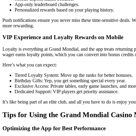
App-only leaderboard challenges.
Personalized rewards based on your playing history.
Push notifications ensure you never miss these time-sensitive deals.
more rewarding.
VIP Experience and Loyalty Rewards on Mobile
Loyalty is everything at Grand Mondial, and the app treats returning
wager earns loyalty points, which you can convert into bonus credits 
Here’s what you can expect:
Tiered Loyalty System: Move up the ranks for better bonuses.
Birthday Gifts: Yep, you get something special every year.
Exclusive Access: Private tables, early game launches, and mor
Dedicated Support: VIP players get priority assistance.
It’s like being part of an elite club, and all you have to do is enjoy 
Tips for Using the Grand Mondial Casino
Optimizing the App for Best Performance