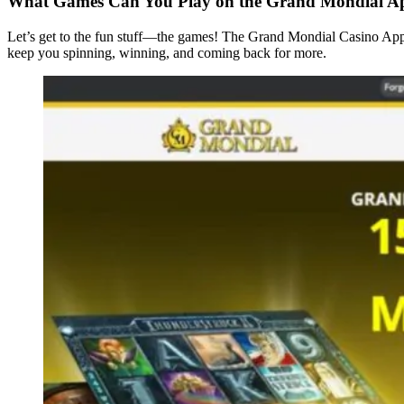
What Games Can You Play on the Grand Mondial A
Let’s get to the fun stuff—the games! The Grand Mondial Casino App doe
keep you spinning, winning, and coming back for more.