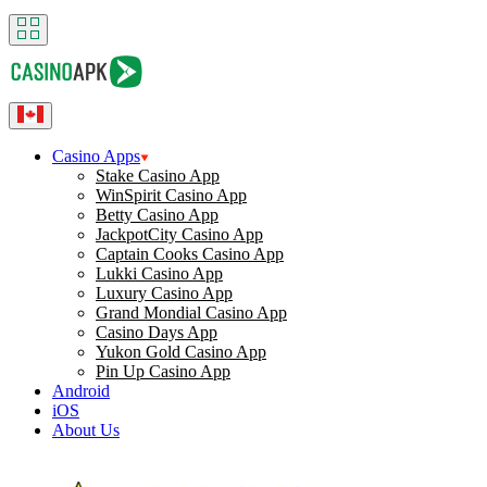
Casino Apps
Main
Stake Casino App
Casino Reviews
WinSpirit Casino App
Grand Mondial Casino App
Betty Casino App
JackpotCity Casino App
Captain Cooks Casino App
Grand Mondial Casino App – Your Gatewa
Lukki Casino App
Luxury Casino App
Looking for a way to win real money while relaxing on your couch, tr
Grand Mondial Casino App
all the thrill, excitement, and real-winning potential of a classic cas
Casino Days App
a sleek, reliable, and rewarding experience for every type of player.
Yukon Gold Casino App
Pin Up Casino App
Android
iOS
About Us