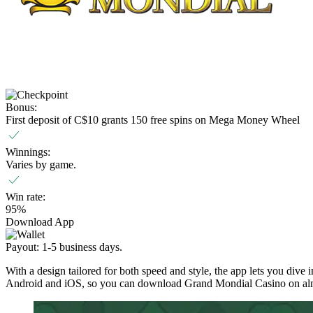
Bonus:
First deposit of C$10 grants 150 free spins on Mega Money Wheel
Winnings:
Varies by game.
Win rate:
95%
Download App
Payout: 1-5 business days.
With a design tailored for both speed and style, the app lets you dive i
Android and iOS, so you can download Grand Mondial Casino on alm