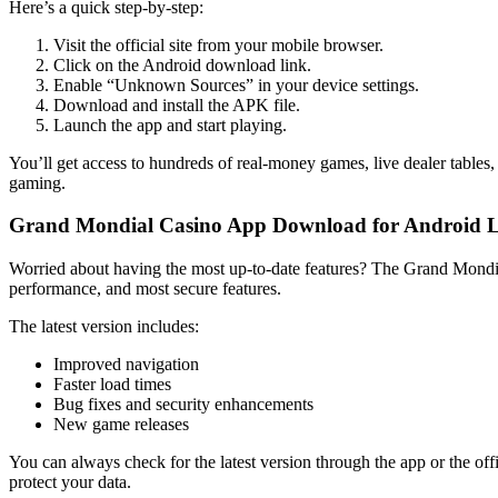
Here’s a quick step-by-step:
Visit the official site from your mobile browser.
Click on the Android download link.
Enable “Unknown Sources” in your device settings.
Download and install the APK file.
Launch the app and start playing.
You’ll get access to hundreds of real-money games, live dealer tables, 
gaming.
Grand Mondial Casino App Download for Android La
Worried about having the most up-to-date features? The Grand Mondia
performance, and most secure features.
The latest version includes:
Improved navigation
Faster load times
Bug fixes and security enhancements
New game releases
You can always check for the latest version through the app or the of
protect your data.