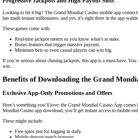
Progressive Jackpots and High Payout Slots
Looking to hit it big? The Grand Mondial Casino mobile app connect
has made instant millionaires, and yes, it’s right there in the app waiti
These games come with:
Real-time jackpot meters so you know what’s at stake.
Bonus features that trigger massive payouts.
Minimum bets so even casual players can win big.
If you’re serious about chasing jackpots, this app is a must-have. 
win.
Benefits of Downloading the Grand Mondi
Exclusive App-Only Promotions and Offers
Here’s something you’ll love: the Grand Mondial Casino App comes l
Mondial Casino app download, you’ll get instant access to mobile-onl
These might include:
Free spins just for logging in daily.
Mobile deposit match bonuses.