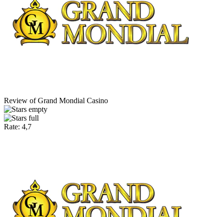
Review of Grand Mondial Casino
Rate: 4,7