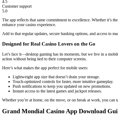
4.5
Customer support
5.0
The app reflects that same commitment to excellence. Whether it’s the s
enhance your casino experience.
Add to that regular updates, secure banking options, and access to ma
Designed for Real Casino Lovers on the Go
Let’s face it—desktop gaming has its moments, but we live in a mobi
action without being tied to their computer screens.
Here’s what makes the app perfect for mobile users:
Lightweight app size that doesn’t drain your storage.
Touch-optimized controls for faster, more intuitive gameplay.
Push notifications to keep you updated on new promotions.
Instant access to the latest games and jackpot releases.
Whether you’re at home, on the move, or on break at work, you can 
Grand Mondial Casino App Download Gui