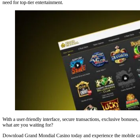
need for top-tier entertainment.
With a user-friendly interface, secure transactions, exclusive bonuses
what are you waiting for?
Download Grand Mondial Casino today and experience the mobile cas