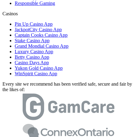
Responsible Gaming
Casinos
Pin Up Casino App
JackpotCity Casino App
Captain Cooks Casino App
Stake Casino App
Grand Mondial Casino App
Luxury Casino App
Betty Casino App
Casino Days App
Yukon Gold Casino App
WinSpirit Casino App
Every site we recommend has been verified safe, secure and fair by
the likes of: