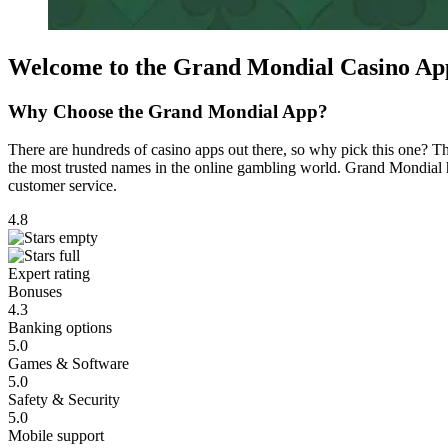
Welcome to the Grand Mondial Casino Ap
Why Choose the Grand Mondial App?
There are hundreds of casino apps out there, so why pick this one? 
the most trusted names in the online gambling world. Grand Mondial ha
customer service.
4.8
Expert rating
Bonuses
4.3
Banking options
5.0
Games & Software
5.0
Safety & Security
5.0
Mobile support