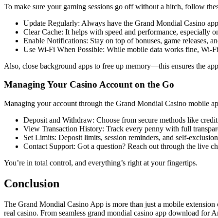
To make sure your gaming sessions go off without a hitch, follow thes
Update Regularly: Always have the Grand Mondial Casino app d
Clear Cache: It helps with speed and performance, especially on
Enable Notifications: Stay on top of bonuses, game releases, an
Use Wi-Fi When Possible: While mobile data works fine, Wi-F
Also, close background apps to free up memory—this ensures the app r
Managing Your Casino Account on the Go
Managing your account through the Grand Mondial Casino mobile app 
Deposit and Withdraw: Choose from secure methods like credit c
View Transaction History: Track every penny with full transpar
Set Limits: Deposit limits, session reminders, and self-exclusion t
Contact Support: Got a question? Reach out through the live cha
You’re in total control, and everything’s right at your fingertips.
Conclusion
The Grand Mondial Casino App is more than just a mobile extension of a
real casino. From seamless grand mondial casino app download for Andr