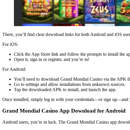
There, you’ll find clear download links for both Android and iOS user
For iOS:
Click the App Store link and follow the prompts to install the a
Open it, sign in or register, and you’re in!
For Android:
You’ll need to download Grand Mondial Casino via the APK file
Go to settings and allow installations from unknown sources.
Tap the downloaded APK to install, and launch the app.
Once installed, simply log in with your credentials—or sign up—and 
Grand Mondial Casino App Download for Android
Android users, you’re in luck. The Grand Mondial Casino app download