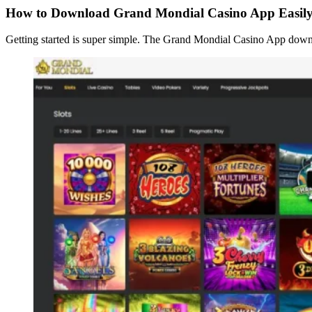
How to Download Grand Mondial Casino App Easil
Getting started is super simple. The Grand Mondial Casino App downloa