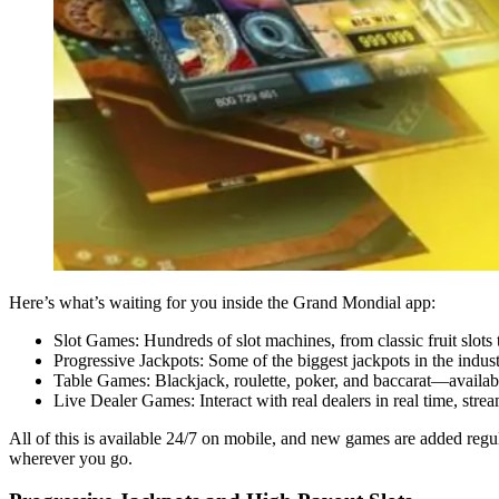
Here’s what’s waiting for you inside the Grand Mondial app:
Slot Games: Hundreds of slot machines, from classic fruit slots 
Progressive Jackpots: Some of the biggest jackpots in the indus
Table Games: Blackjack, roulette, poker, and baccarat—availabl
Live Dealer Games: Interact with real dealers in real time, stre
All of this is available 24/7 on mobile, and new games are added regul
wherever you go.